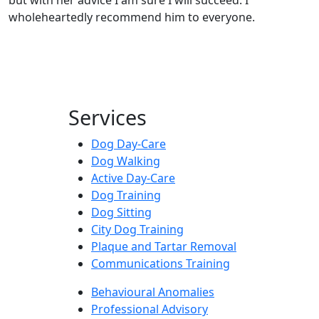
wholeheartedly recommend him to everyone.
Services
Dog Day-Care
Dog Walking
Active Day-Care
Dog Training
Dog Sitting
City Dog Training
Plaque and Tartar Removal
Communications Training
Behavioural Anomalies
Professional Advisory