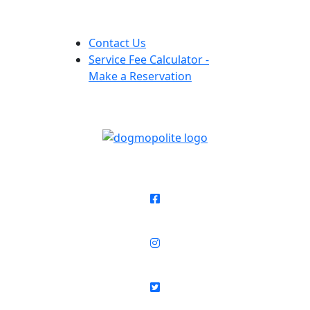
Contact Us
Service Fee Calculator -
Make a Reservation