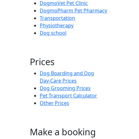
DogmoVet Pet Clinic
DogmoPharm Pet Pharmacy
Transportation
Physiotherapy
Dog school
Prices
Dog Boarding and Dog
Day-Care Prices
Dog Grooming Prices
Pet Transport Calculator
Other Prices
Make a booking