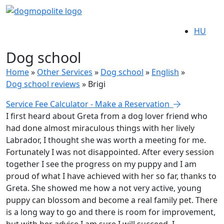
HU
Dog school
Home
»
Other Services
»
Dog school
»
English
»
Dog school reviews
»
Brigi
Service Fee Calculator - Make a Reservation
I first heard about Greta from a dog lover friend who
had done almost miraculous things with her lively
Labrador, I thought she was worth a meeting for me.
Fortunately I was not disappointed. After every session
together I see the progress on my puppy and I am
proud of what I have achieved with her so far, thanks to
Greta. She showed me how a not very active, young
puppy can blossom and become a real family pet. There
is a long way to go and there is room for improvement,
but with her advice I am sure I will succeed. I