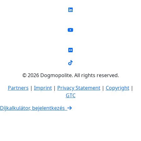
© 2026 Dogmopolite. All rights reserved.
Partners
|
Imprint
|
Privacy Statement
|
Copyright
|
GTC
Díjkalkulátor, bejelentkezés